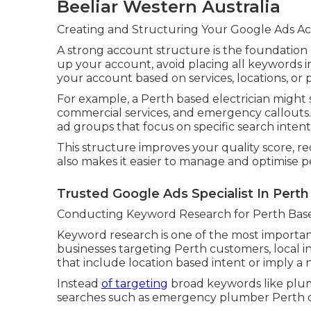
Beeliar Western Australia
Creating and Structuring Your Google Ads Ac
A strong account structure is the foundation
up your account, avoid placing all keywords i
your account based on services, locations, or 
For example, a Perth based electrician might s
commercial services, and emergency callouts
ad groups that focus on specific search intent
This structure improves your quality score, red
also makes it easier to manage and optimise 
Trusted Google Ads Specialist In Perth
Conducting Keyword Research for Perth Bas
Keyword research is one of the most important
businesses targeting Perth customers, local i
that include location based intent or imply a 
Instead
of targeting
broad keywords like plum
searches such as emergency plumber Perth or 