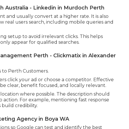
 Australia - Linkedin in Murdoch Perth
and usually convert at a higher rate. It is also
ow real users search, including mobile queries and
 setup to avoid irrelevant clicks. This helps
nly appear for qualified searches.
nagement Perth - Clickmatix in Alexander
 to Perth Customers.
rs click your ad or choose a competitor. Effective
e clear, benefit focused, and locally relevant.
location where possible. The description should
l to action. For example, mentioning fast response
build credibility.
rketing Agency in Boya WA
ations so Google can test and identify the best