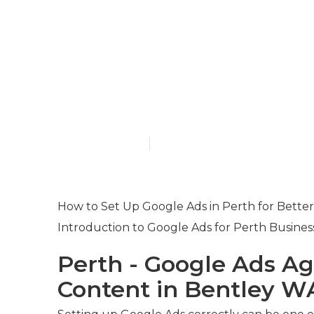
Paid Search 
Management 
Bay Western 
Published en
7 min read
How to Set Up Google Ads in Perth for Better
Introduction to Google Ads for Perth Busines
Perth - Google Ads Ag
Content in Bentley W