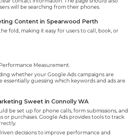
nd clear contact information. The page should also
sers will be searching from their phones.
eting Content in Spearwood Perth
e fold, making it easy for users to call, book, or
e Performance Measurement.
anding whether your Google Ads campaigns are
are essentially guessing which keywords and ads are
arketing Sweet in Connolly WA
uld be set up for phone calls, form submissions, and
 or purchases. Google Ads provides tools to track
rectly.
 driven decisions to improve performance and