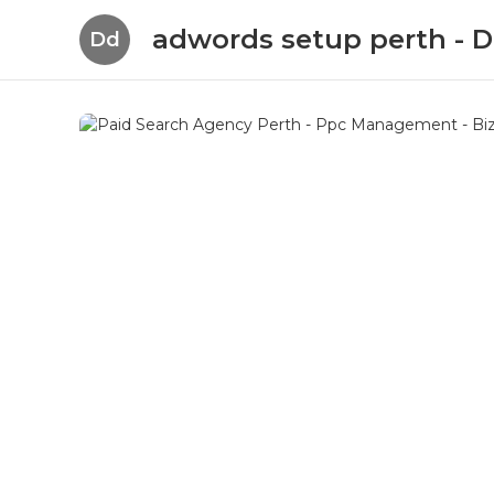
adwords setup perth -
Dd