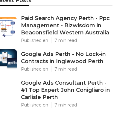
atest Posts
Paid Search Agency Perth - Ppc
Management - Bizwisdom in
Beaconsfield Western Australia
Published en
7 min read
Google Ads Perth - No Lock-in
Contracts in Inglewood Perth
Published en
7 min read
Google Ads Consultant Perth -
#1 Top Expert John Conigliaro in
Carlisle Perth
Published en
7 min read