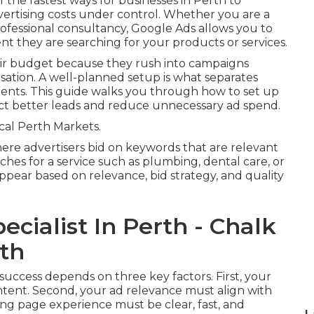
 the fastest ways for businesses in Perth to
vertising costs under control. Whether you are a
rofessional consultancy, Google Ads allows you to
t they are searching for your products or services.
ir budget because they rush into campaigns
isation. A well-planned setup is what separates
ents. This guide walks you through how to set up
ract better leads and reduce unnecessary ad spend.
al Perth Markets.
re advertisers bid on keywords that are relevant
ches for a service such as plumbing, dental care, or
ppear based on relevance, bid strategy, and quality
cialist In Perth - Chalk
rth
 success depends on three key factors. First, your
tent. Second, your ad relevance must align with
ing page experience must be clear, fast, and