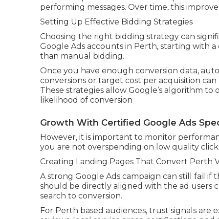
performing messages. Over time, this improves
Setting Up Effective Bidding Strategies
Choosing the right bidding strategy can signi
Google Ads accounts in Perth, starting with a
than manual bidding.
Once you have enough conversion data, autom
conversions or target cost per acquisition ca
These strategies allow Google’s algorithm to 
likelihood of conversion
Growth With Certified Google Ads Speci
However, it is important to monitor performanc
you are not overspending on low quality click
Creating Landing Pages That Convert Perth Vis
A strong Google Ads campaign can still fail if
should be directly aligned with the ad users 
search to conversion.
For Perth based audiences, trust signals are 