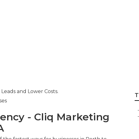
Agency Perth - Pp
- Bizwisdom in 
Australia
 Leads and Lower Costs.
T
ses
ency - Cliq Marketing
A