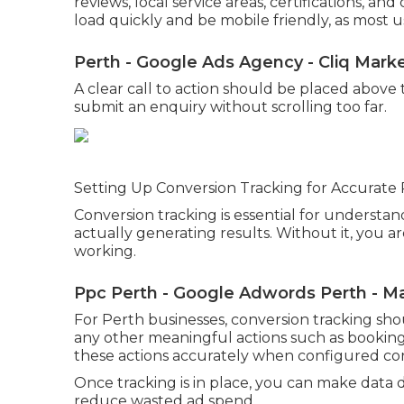
reviews, local service areas, certifications, a
load quickly and be mobile friendly, as most u
Perth - Google Ads Agency - Cliq Mark
A clear call to action should be placed above th
submit an enquiry without scrolling too far.
Setting Up Conversion Tracking for Accurat
Conversion tracking is essential for underst
actually generating results. Without it, you 
working.
Ppc Perth - Google Adwords Perth - M
For Perth businesses, conversion tracking sho
any other meaningful actions such as bookings
these actions accurately when configured cor
Once tracking is in place, you can make data
reduce wasted ad spend.