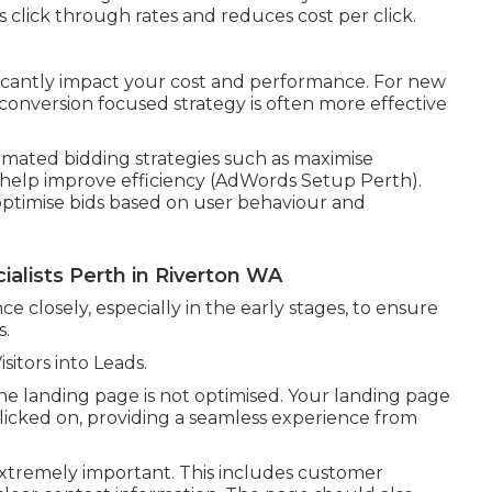
 click through rates and reduces cost per click.
ficantly impact your cost and performance. For new
 conversion focused strategy is often more effective
ated bidding strategies such as maximise
n help improve efficiency (AdWords Setup Perth).
optimise bids based on user behaviour and
alists Perth in Riverton WA
e closely, especially in the early stages, to ensure
s.
itors into Leads.
 the landing page is not optimised. Your landing page
clicked on, providing a seamless experience from
extremely important. This includes customer