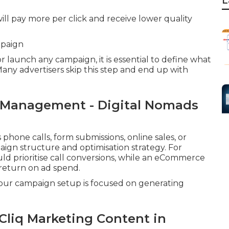
L
ill pay more per click and receive lower quality
mpaign
launch any campaign, it is essential to define what
 Many advertisers skip this step and end up with
 Management - Digital Nomads
hone calls, form submissions, online sales, or
aign structure and optimisation strategy. For
uld prioritise call conversions, while an eCommerce
return on ad spend.
 your campaign setup is focused on generating
Cliq Marketing Content in