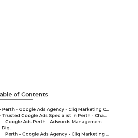
c
Watermans
able of Contents
–
Perth - Google Ads Agency - Cliq Marketing C...
–
Trusted Google Ads Specialist In Perth - Cha...
–
Google Ads Perth - Adwords Management -
Dig...
–
Perth - Google Ads Agency - Cliq Marketing ...