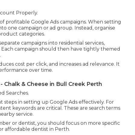
count Properly.
 of profitable Google Ads campaigns. When setting
nto one campaign or ad group. Instead, organise
product categories.
eparate campaigns into residential services,
. Each campaign should then have tightly themed
.
uces cost per click, and increases ad relevance. It
performance over time.
 - Chalk & Cheese in Bull Creek Perth
ed Searches.
 steps in setting up Google Ads effectively. For
ntent keywords are critical. These are search terms
nearby service.
ber or dentist, you should focus on more specific
affordable dentist in Perth.