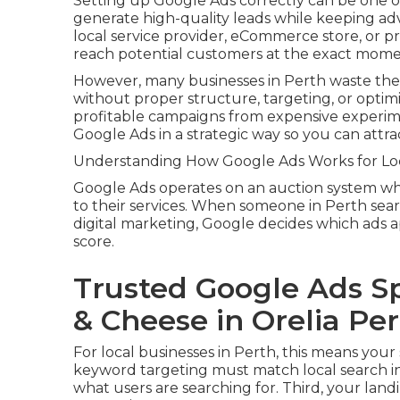
Setting up Google Ads correctly can be one of
generate high-quality leads while keeping ad
local service provider, eCommerce store, or p
reach potential customers at the exact momen
However, many businesses in Perth waste the
without proper structure, targeting, or optim
profitable campaigns from expensive experim
Google Ads in a strategic way so you can att
Understanding How Google Ads Works for Loc
Google Ads operates on an auction system whe
to their services. When someone in Perth sear
digital marketing, Google decides which ads a
score.
Trusted Google Ads Spe
& Cheese in Orelia Pe
For local businesses in Perth, this means your
keyword targeting must match local search in
what users are searching for. Third, your land