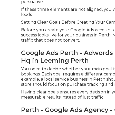
persuasive.
If these three elements are not aligned, you w
leads.
Setting Clear Goals Before Creating Your Ca
Before you create your Google Ads account or 
success looks like for your business in Perth.
traffic that does not convert.
Google Ads Perth - Adwords
Hq in Leeming Perth
You need to decide whether your main goal is p
bookings. Each goal requires a different camp
example, a local service business in Perth sho
store should focus on purchase tracking and 
Having clear goals ensures every decision in
measurable results instead of just traffic.
Perth - Google Ads Agency - 