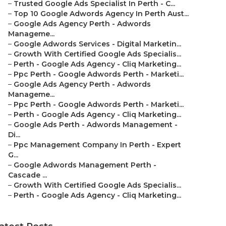
–
Trusted Google Ads Specialist In Perth - C...
–
Top 10 Google Adwords Agency In Perth Aust...
–
Google Ads Agency Perth - Adwords
Manageme...
–
Google Adwords Services - Digital Marketin...
–
Growth With Certified Google Ads Specialis...
–
Perth - Google Ads Agency - Cliq Marketing...
–
Ppc Perth - Google Adwords Perth - Marketi...
–
Google Ads Agency Perth - Adwords
Manageme...
–
Ppc Perth - Google Adwords Perth - Marketi...
–
Perth - Google Ads Agency - Cliq Marketing...
–
Google Ads Perth - Adwords Management -
Di...
–
Ppc Management Company In Perth - Expert
G...
–
Google Adwords Management Perth -
Cascade ...
–
Growth With Certified Google Ads Specialis...
–
Perth - Google Ads Agency - Cliq Marketing...