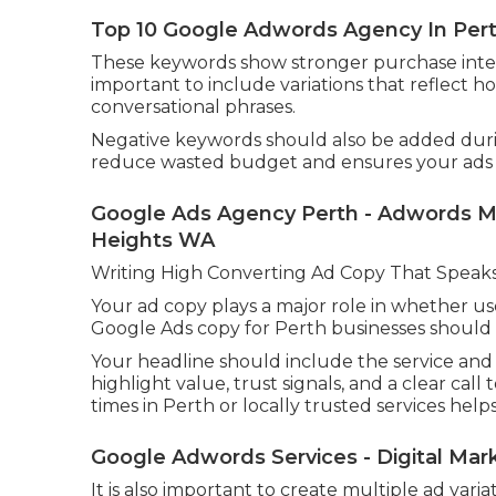
Top 10 Google Adwords Agency In Perth
These keywords show stronger purchase intent 
important to include variations that reflect h
conversational phrases.
Negative keywords should also be added during
reduce wasted budget and ensures your ads o
Google Ads Agency Perth - Adwords Ma
Heights WA
Writing High Converting Ad Copy That Speaks
Your ad copy plays a major role in whether use
Google Ads copy for Perth businesses should b
Your headline should include the service and 
highlight value, trust signals, and a clear cal
times in Perth or locally trusted services helps 
Google Adwords Services - Digital Ma
It is also important to create multiple ad vari