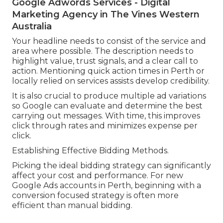
Google Adwords Services - Digital
Marketing Agency in The Vines Western
Australia
Your headline needs to consist of the service and
area where possible. The description needs to
highlight value, trust signals, and a clear call to
action. Mentioning quick action times in Perth or
locally relied on services assists develop credibility.
It is also crucial to produce multiple ad variations
so Google can evaluate and determine the best
carrying out messages. With time, this improves
click through rates and minimizes expense per
click.
Establishing Effective Bidding Methods.
Picking the ideal bidding strategy can significantly
affect your cost and performance. For new
Google Ads accounts in Perth, beginning with a
conversion focused strategy is often more
efficient than manual bidding.