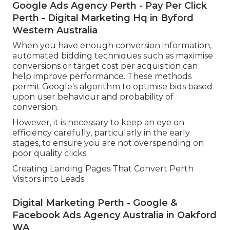
Google Ads Agency Perth - Pay Per Click
Perth - Digital Marketing Hq in Byford
Western Australia
When you have enough conversion information,
automated bidding techniques such as maximise
conversions or target cost per acquisition can
help improve performance. These methods
permit Google's algorithm to optimise bids based
upon user behaviour and probability of
conversion.
However, it is necessary to keep an eye on
efficiency carefully, particularly in the early
stages, to ensure you are not overspending on
poor quality clicks.
Creating Landing Pages That Convert Perth
Visitors into Leads.
Digital Marketing Perth - Google &
Facebook Ads Agency Australia in Oakford
WA