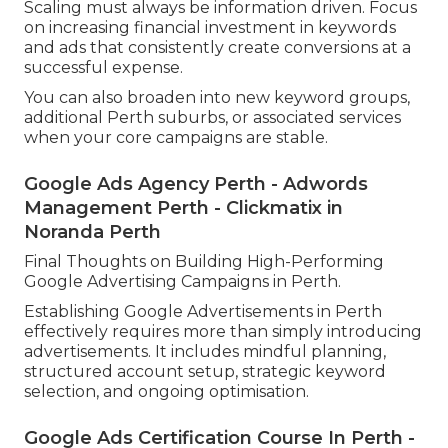
Scaling must always be information driven. Focus
on increasing financial investment in keywords
and ads that consistently create conversions at a
successful expense.
You can also broaden into new keyword groups,
additional Perth suburbs, or associated services
when your core campaigns are stable.
Google Ads Agency Perth - Adwords
Management Perth - Clickmatix in
Noranda Perth
Final Thoughts on Building High-Performing
Google Advertising Campaigns in Perth.
Establishing Google Advertisements in Perth
effectively requires more than simply introducing
advertisements. It includes mindful planning,
structured account setup, strategic keyword
selection, and ongoing optimisation.
Google Ads Certification Course In Perth -