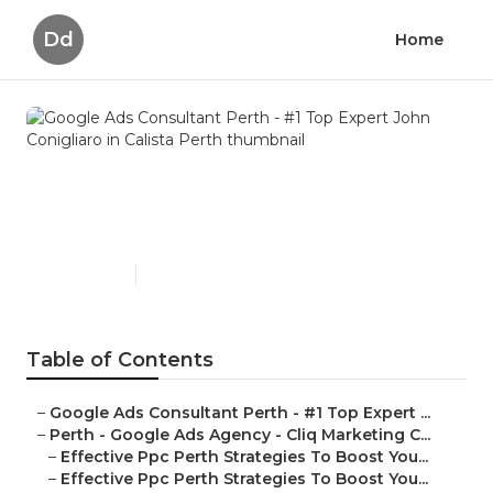
Dd
Home
Google Ads Consultant Perth
- #1 Top Expert John
Conigliaro in Calista Perth
Published en
7 min read
Table of Contents
–
Google Ads Consultant Perth - #1 Top Expert ...
–
Perth - Google Ads Agency - Cliq Marketing C...
–
Effective Ppc Perth Strategies To Boost You...
–
Effective Ppc Perth Strategies To Boost You...