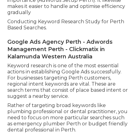
importance (AdWords Setup Perth). It likewise
makes it easier to handle and optimise efficiency
gradually
Conducting Keyword Research Study for Perth
Based Searches.
Google Ads Agency Perth - Adwords
Management Perth - Clickmatix in
Kalamunda Western Australia
Keyword research is one of the most essential
actions in establishing Google Ads successfully.
For businesses targeting Perth customers,
regional intent keywords are vital. These are
search terms that consist of place based intent or
suggest a nearby service.
Rather of targeting broad keywords like
plumbing professional or dental practitioner, you
need to focus on more particular searches such
as emergency plumber Perth or budget friendly
dental professional in Perth.