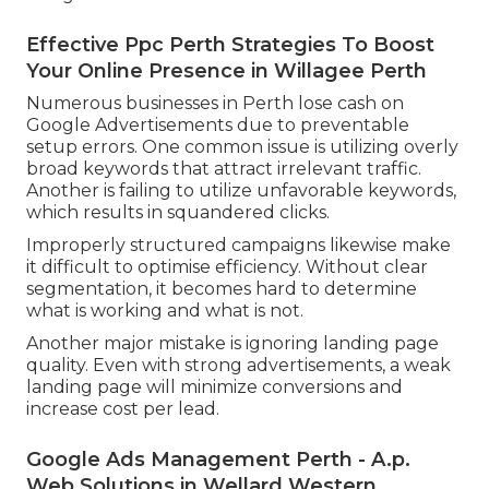
Effective Ppc Perth Strategies To Boost
Your Online Presence in Willagee Perth
Numerous businesses in Perth lose cash on
Google Advertisements due to preventable
setup errors. One common issue is utilizing overly
broad keywords that attract irrelevant traffic.
Another is failing to utilize unfavorable keywords,
which results in squandered clicks.
Improperly structured campaigns likewise make
it difficult to optimise efficiency. Without clear
segmentation, it becomes hard to determine
what is working and what is not.
Another major mistake is ignoring landing page
quality. Even with strong advertisements, a weak
landing page will minimize conversions and
increase cost per lead.
Google Ads Management Perth - A.p.
Web Solutions in Wellard Western