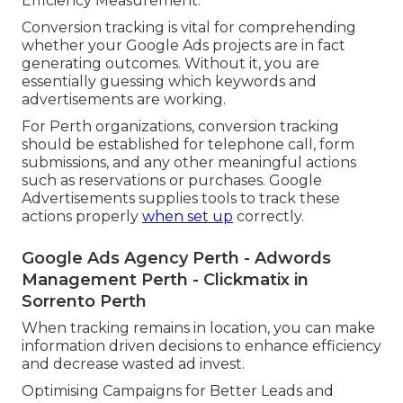
Efficiency Measurement.
Conversion tracking is vital for comprehending
whether your Google Ads projects are in fact
generating outcomes. Without it, you are
essentially guessing which keywords and
advertisements are working.
For Perth organizations, conversion tracking
should be established for telephone call, form
submissions, and any other meaningful actions
such as reservations or purchases. Google
Advertisements supplies tools to track these
actions properly
when set up
correctly.
Google Ads Agency Perth - Adwords
Management Perth - Clickmatix in
Sorrento Perth
When tracking remains in location, you can make
information driven decisions to enhance efficiency
and decrease wasted ad invest.
Optimising Campaigns for Better Leads and