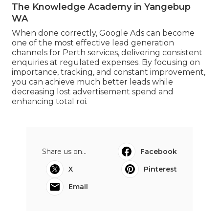
The Knowledge Academy in Yangebup
WA
When done correctly, Google Ads can become
one of the most effective lead generation
channels for Perth services, delivering consistent
enquiries at regulated expenses. By focusing on
importance, tracking, and constant improvement,
you can achieve much better leads while
decreasing lost advertisement spend and
enhancing total roi.
Share us on...
Facebook
X
Pinterest
Email