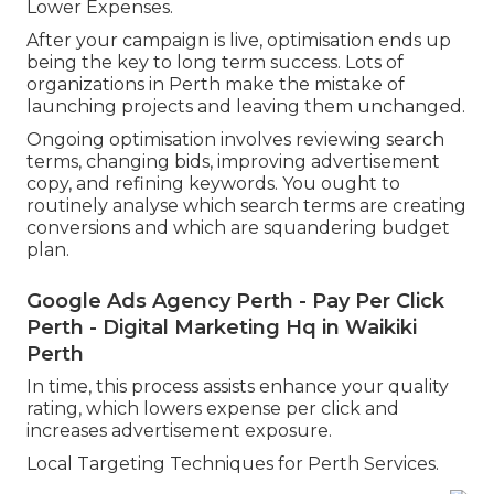
Lower Expenses.
After your campaign is live, optimisation ends up
being the key to long term success. Lots of
organizations in Perth make the mistake of
launching projects and leaving them unchanged.
Ongoing optimisation involves reviewing search
terms, changing bids, improving advertisement
copy, and refining keywords. You ought to
routinely analyse which search terms are creating
conversions and which are squandering budget
plan.
Google Ads Agency Perth - Pay Per Click
Perth - Digital Marketing Hq in Waikiki
Perth
In time, this process assists enhance your quality
rating, which lowers expense per click and
increases advertisement exposure.
Local Targeting Techniques for Perth Services.