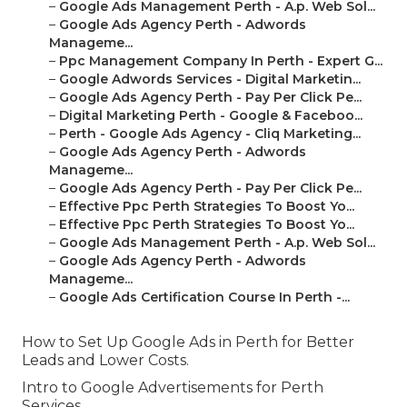
–
Google Ads Management Perth - A.p. Web Sol...
–
Google Ads Agency Perth - Adwords
Manageme...
–
Ppc Management Company In Perth - Expert G...
–
Google Adwords Services - Digital Marketin...
–
Google Ads Agency Perth - Pay Per Click Pe...
–
Digital Marketing Perth - Google & Faceboo...
–
Perth - Google Ads Agency - Cliq Marketing...
–
Google Ads Agency Perth - Adwords
Manageme...
–
Google Ads Agency Perth - Pay Per Click Pe...
–
Effective Ppc Perth Strategies To Boost Yo...
–
Effective Ppc Perth Strategies To Boost Yo...
–
Google Ads Management Perth - A.p. Web Sol...
–
Google Ads Agency Perth - Adwords
Manageme...
–
Google Ads Certification Course In Perth -...
How to Set Up Google Ads in Perth for Better
Leads and Lower Costs.
Intro to Google Advertisements for Perth
Services.