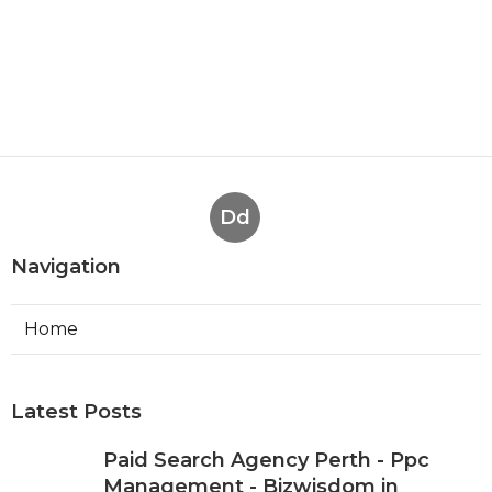
Dd
Navigation
Home
Latest Posts
Paid Search Agency Perth - Ppc
Management - Bizwisdom in