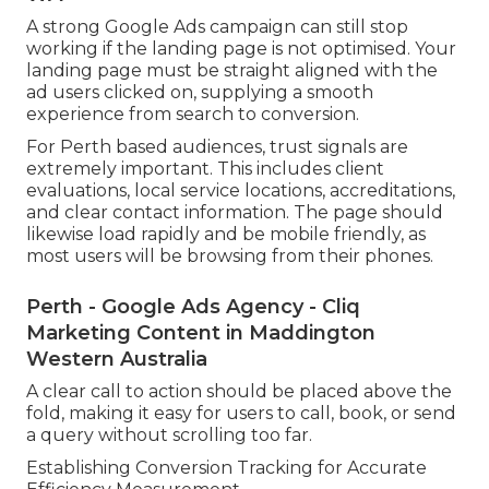
A strong Google Ads campaign can still stop
working if the landing page is not optimised. Your
landing page must be straight aligned with the
ad users clicked on, supplying a smooth
experience from search to conversion.
For Perth based audiences, trust signals are
extremely important. This includes client
evaluations, local service locations, accreditations,
and clear contact information. The page should
likewise load rapidly and be mobile friendly, as
most users will be browsing from their phones.
Perth - Google Ads Agency - Cliq
Marketing Content in Maddington
Western Australia
A clear call to action should be placed above the
fold, making it easy for users to call, book, or send
a query without scrolling too far.
Establishing Conversion Tracking for Accurate