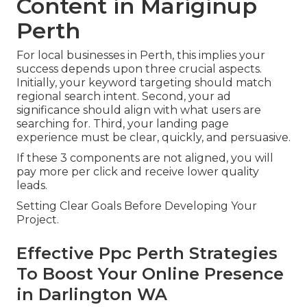
Content in Mariginup
Perth
For local businesses in Perth, this implies your
success depends upon three crucial aspects.
Initially, your keyword targeting should match
regional search intent. Second, your ad
significance should align with what users are
searching for. Third, your landing page
experience must be clear, quickly, and persuasive.
If these 3 components are not aligned, you will
pay more per click and receive lower quality
leads.
Setting Clear Goals Before Developing Your
Project.
Effective Ppc Perth Strategies
To Boost Your Online Presence
in Darlington WA