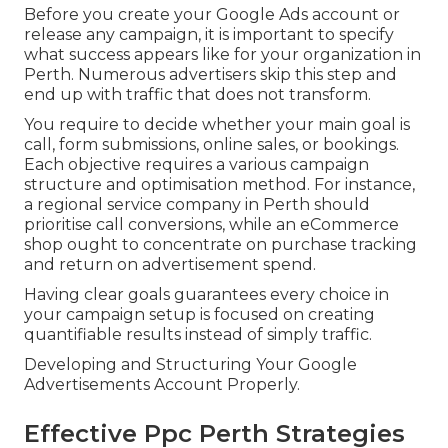
Before you create your Google Ads account or
release any campaign, it is important to specify
what success appears like for your organization in
Perth. Numerous advertisers skip this step and
end up with traffic that does not transform.
You require to decide whether your main goal is
call, form submissions, online sales, or bookings.
Each objective requires a various campaign
structure and optimisation method. For instance,
a regional service company in Perth should
prioritise call conversions, while an eCommerce
shop ought to concentrate on purchase tracking
and return on advertisement spend.
Having clear goals guarantees every choice in
your campaign setup is focused on creating
quantifiable results instead of simply traffic.
Developing and Structuring Your Google
Advertisements Account Properly.
Effective Ppc Perth Strategies