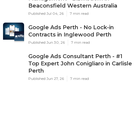
Beaconsfield Western Australia
Published Jul 04, 26
7 min read
Google Ads Perth - No Lock-in
Contracts in Inglewood Perth
Published Jun 30, 26
7 min read
Google Ads Consultant Perth - #1
Top Expert John Conigliaro in Carlisle
Perth
Published Jun 27, 26
7 min read