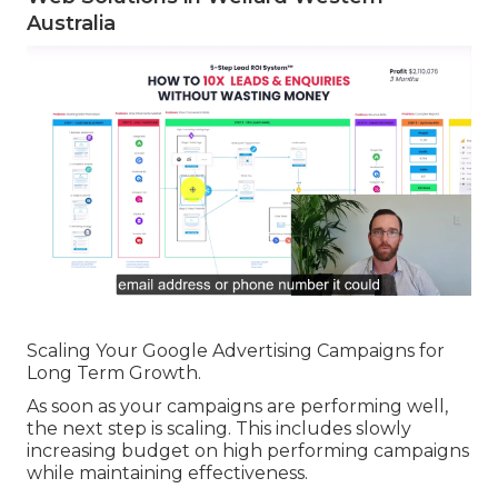
Australia
Scaling Your Google Advertising Campaigns for
Long Term Growth.
As soon as your campaigns are performing well,
the next step is scaling. This includes slowly
increasing budget on high performing campaigns
while maintaining effectiveness.