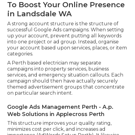
To Boost Your Online Presence
in Landsdale WA
A strong account structure is the structure of
successful Google Ads campaigns. When setting
up your account, prevent putting all keywords
into one project or ad group. Instead, organise
your account based upon services, places, or item
categories.
A Perth based electrician may separate
campaigns into property services, business
services, and emergency situation callouts. Each
campaign should then have actually securely
themed advertisement groups that concentrate
on particular search intent.
Google Ads Management Perth - A.p.
Web Solutions in Applecross Perth
This structure improves your quality rating,
minimizes cost per click, and increases ad