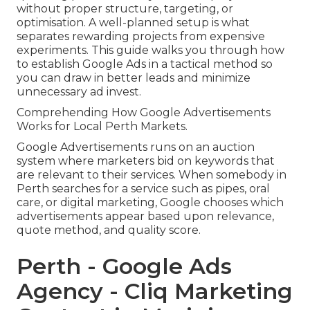
without proper structure, targeting, or
optimisation. A well-planned setup is what
separates rewarding projects from expensive
experiments. This guide walks you through how
to establish Google Ads in a tactical method so
you can draw in better leads and minimize
unnecessary ad invest.
Comprehending How Google Advertisements
Works for Local Perth Markets.
Google Advertisements runs on an auction
system where marketers bid on keywords that
are relevant to their services. When somebody in
Perth searches for a service such as pipes, oral
care, or digital marketing, Google chooses which
advertisements appear based upon relevance,
quote method, and quality score.
Perth - Google Ads
Agency - Cliq Marketing