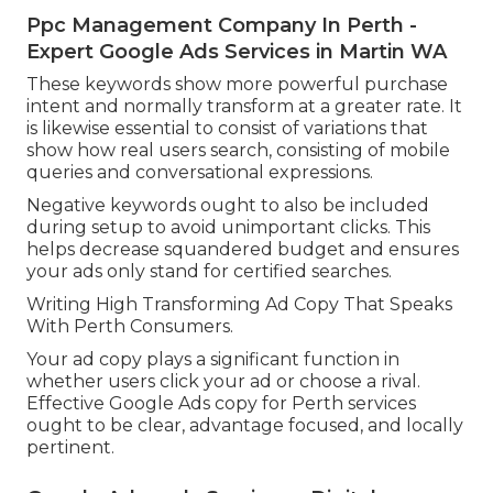
Ppc Management Company In Perth -
Expert Google Ads Services in Martin WA
These keywords show more powerful purchase
intent and normally transform at a greater rate. It
is likewise essential to consist of variations that
show how real users search, consisting of mobile
queries and conversational expressions.
Negative keywords ought to also be included
during setup to avoid unimportant clicks. This
helps decrease squandered budget and ensures
your ads only stand for certified searches.
Writing High Transforming Ad Copy That Speaks
With Perth Consumers.
Your ad copy plays a significant function in
whether users click your ad or choose a rival.
Effective Google Ads copy for Perth services
ought to be clear, advantage focused, and locally
pertinent.