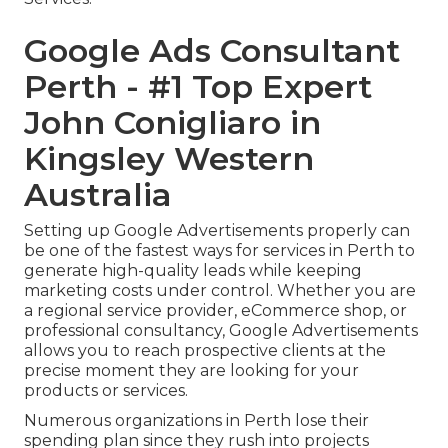
Google Ads Consultant
Perth - #1 Top Expert
John Conigliaro in
Kingsley Western
Australia
Setting up Google Advertisements properly can
be one of the fastest ways for services in Perth to
generate high-quality leads while keeping
marketing costs under control. Whether you are
a regional service provider, eCommerce shop, or
professional consultancy, Google Advertisements
allows you to reach prospective clients at the
precise moment they are looking for your
products or services.
Numerous organizations in Perth lose their
spending plan since they rush into projects