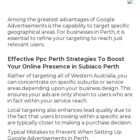
Among the greatest advantages of Google
Advertisements is the capability to target specific
geographical areas. For businesses in Perth, it is
essential to refine your targeting to reach just
relevant users.
Effective Ppc Perth Strategies To Boost
Your Online Presence in Subiaco Perth
Rather of targeting all of Western Australia, you
can concentrate on specific suburbs or service
areas depending upon your business design. This
ensures your ads are only shown to users who are
in fact within your service reach.
Local targeting also enhances lead quality due to
the fact that users browsing within a specific area
are typically closer to making a purchase decision.
Typical Mistakes to Prevent When Setting Up
Google Advertisements in Perth.