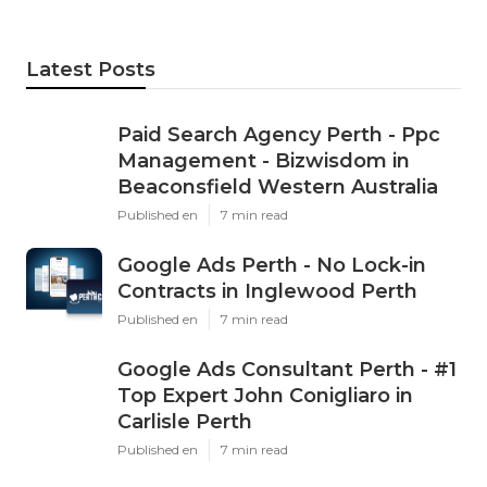
Latest Posts
Paid Search Agency Perth - Ppc
Management - Bizwisdom in
Beaconsfield Western Australia
Published en
7 min read
Google Ads Perth - No Lock-in
Contracts in Inglewood Perth
Published en
7 min read
Google Ads Consultant Perth - #1
Top Expert John Conigliaro in
Carlisle Perth
Published en
7 min read