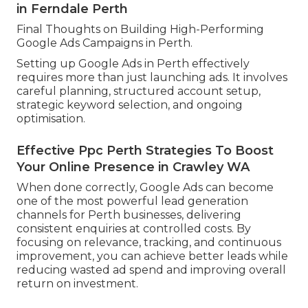
in Ferndale Perth
Final Thoughts on Building High-Performing
Google Ads Campaigns in Perth.
Setting up Google Ads in Perth effectively
requires more than just launching ads. It involves
careful planning, structured account setup,
strategic keyword selection, and ongoing
optimisation.
Effective Ppc Perth Strategies To Boost
Your Online Presence in Crawley WA
When done correctly, Google Ads can become
one of the most powerful lead generation
channels for Perth businesses, delivering
consistent enquiries at controlled costs. By
focusing on relevance, tracking, and continuous
improvement, you can achieve better leads while
reducing wasted ad spend and improving overall
return on investment.