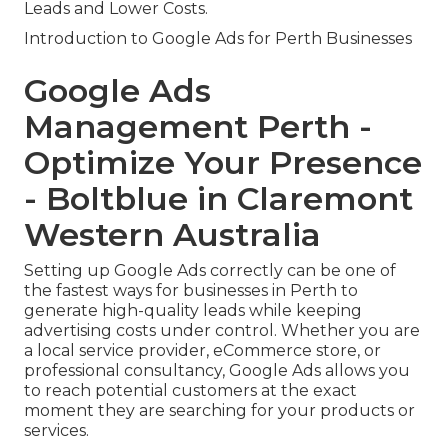
Leads and Lower Costs.
Introduction to Google Ads for Perth Businesses
Google Ads
Management Perth -
Optimize Your Presence
- Boltblue in Claremont
Western Australia
Setting up Google Ads correctly can be one of
the fastest ways for businesses in Perth to
generate high-quality leads while keeping
advertising costs under control. Whether you are
a local service provider, eCommerce store, or
professional consultancy, Google Ads allows you
to reach potential customers at the exact
moment they are searching for your products or
services.