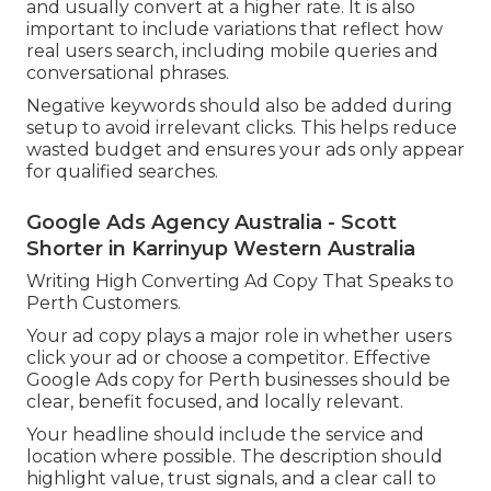
and usually convert at a higher rate. It is also
important to include variations that reflect how
real users search, including mobile queries and
conversational phrases.
Negative keywords should also be added during
setup to avoid irrelevant clicks. This helps reduce
wasted budget and ensures your ads only appear
for qualified searches.
Google Ads Agency Australia - Scott
Shorter in Karrinyup Western Australia
Writing High Converting Ad Copy That Speaks to
Perth Customers.
Your ad copy plays a major role in whether users
click your ad or choose a competitor. Effective
Google Ads copy for Perth businesses should be
clear, benefit focused, and locally relevant.
Your headline should include the service and
location where possible. The description should
highlight value, trust signals, and a clear call to