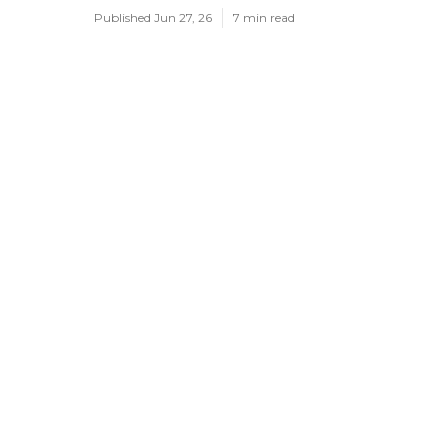
Published Jun 27, 26
7 min read