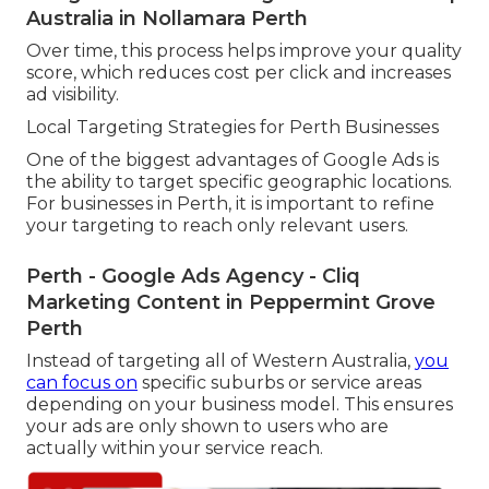
Australia in Nollamara Perth
Over time, this process helps improve your quality
score, which reduces cost per click and increases
ad visibility.
Local Targeting Strategies for Perth Businesses
One of the biggest advantages of Google Ads is
the ability to target specific geographic locations.
For businesses in Perth, it is important to refine
your targeting to reach only relevant users.
Perth - Google Ads Agency - Cliq
Marketing Content in Peppermint Grove
Perth
Instead of targeting all of Western Australia,
you
can focus on
specific suburbs or service areas
depending on your business model. This ensures
your ads are only shown to users who are
actually within your service reach.