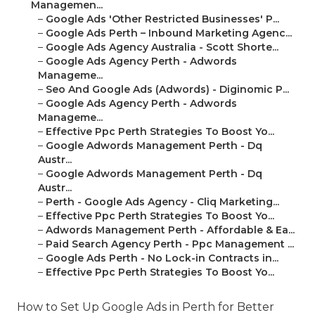
Managemen...
–
Google Ads 'Other Restricted Businesses' P...
–
Google Ads Perth – Inbound Marketing Agenc...
–
Google Ads Agency Australia - Scott Shorte...
–
Google Ads Agency Perth - Adwords
Manageme...
–
Seo And Google Ads (Adwords) - Diginomic P...
–
Google Ads Agency Perth - Adwords
Manageme...
–
Effective Ppc Perth Strategies To Boost Yo...
–
Google Adwords Management Perth - Dq
Austr...
–
Google Adwords Management Perth - Dq
Austr...
–
Perth - Google Ads Agency - Cliq Marketing...
–
Effective Ppc Perth Strategies To Boost Yo...
–
Adwords Management Perth - Affordable & Ea...
–
Paid Search Agency Perth - Ppc Management ...
–
Google Ads Perth - No Lock-in Contracts in...
–
Effective Ppc Perth Strategies To Boost Yo...
How to Set Up Google Ads in Perth for Better