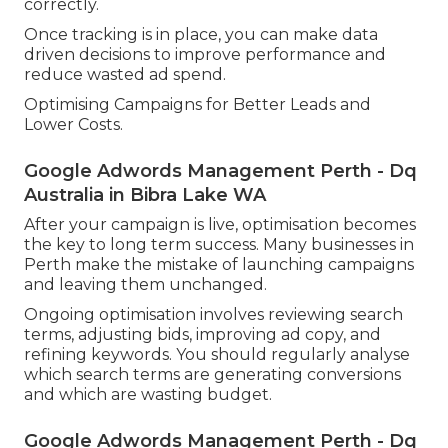
correctly.
Once tracking is in place, you can make data
driven decisions to improve performance and
reduce wasted ad spend.
Optimising Campaigns for Better Leads and
Lower Costs.
Google Adwords Management Perth - Dq
Australia in Bibra Lake WA
After your campaign is live, optimisation becomes
the key to long term success. Many businesses in
Perth make the mistake of launching campaigns
and leaving them unchanged.
Ongoing optimisation involves reviewing search
terms, adjusting bids, improving ad copy, and
refining keywords. You should regularly analyse
which search terms are generating conversions
and which are wasting budget.
Google Adwords Management Perth - Dq