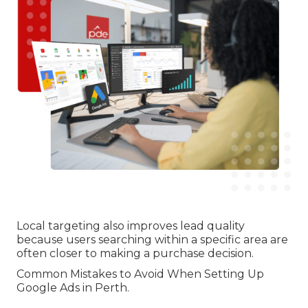
Local targeting also improves lead quality
because users searching within a specific area are
often closer to making a purchase decision.
Common Mistakes to Avoid When Setting Up
Google Ads in Perth.