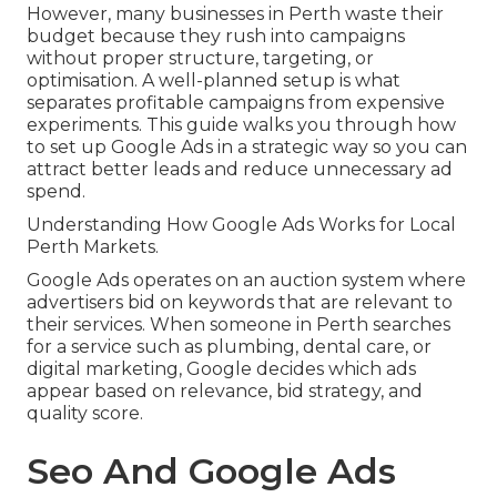
However, many businesses in Perth waste their
budget because they rush into campaigns
without proper structure, targeting, or
optimisation. A well-planned setup is what
separates profitable campaigns from expensive
experiments. This guide walks you through how
to set up Google Ads in a strategic way so you can
attract better leads and reduce unnecessary ad
spend.
Understanding How Google Ads Works for Local
Perth Markets.
Google Ads operates on an auction system where
advertisers bid on keywords that are relevant to
their services. When someone in Perth searches
for a service such as plumbing, dental care, or
digital marketing, Google decides which ads
appear based on relevance, bid strategy, and
quality score.
Seo And Google Ads