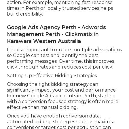
action. For example, mentioning fast response
times in Perth or locally trusted services helps
build credibility.
Google Ads Agency Perth - Adwords
Management Perth - Clickmatix in
Karawara Western Australia
It is also important to create multiple ad variations
so Google can test and identify the best
performing messages. Over time, this improves
click through rates and reduces cost per click.
Setting Up Effective Bidding Strategies
Choosing the right bidding strategy can
significantly impact your cost and performance.
For new Google Ads accounts in Perth, starting
with a conversion focused strategy is often more
effective than manual bidding.
Once you have enough conversion data,
automated bidding strategies such as maximise
conversions or target cost per acquisition can