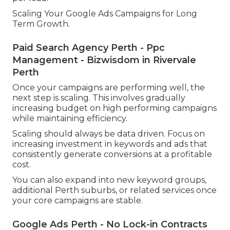
Scaling Your Google Ads Campaigns for Long
Term Growth.
Paid Search Agency Perth - Ppc
Management - Bizwisdom in Rivervale
Perth
Once your campaigns are performing well, the
next step is scaling. This involves gradually
increasing budget on high performing campaigns
while maintaining efficiency.
Scaling should always be data driven. Focus on
increasing investment in keywords and ads that
consistently generate conversions at a profitable
cost.
You can also expand into new keyword groups,
additional Perth suburbs, or related services once
your core campaigns are stable.
Google Ads Perth - No Lock-in Contracts