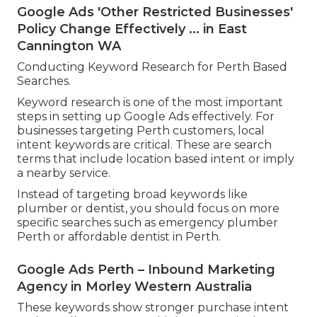
Google Ads 'Other Restricted Businesses'
Policy Change Effectively ... in East
Cannington WA
Conducting Keyword Research for Perth Based
Searches.
Keyword research is one of the most important
steps in setting up Google Ads effectively. For
businesses targeting Perth customers, local
intent keywords are critical. These are search
terms that include location based intent or imply
a nearby service.
Instead of targeting broad keywords like
plumber or dentist, you should focus on more
specific searches such as emergency plumber
Perth or affordable dentist in Perth.
Google Ads Perth – Inbound Marketing
Agency in Morley Western Australia
These keywords show stronger purchase intent