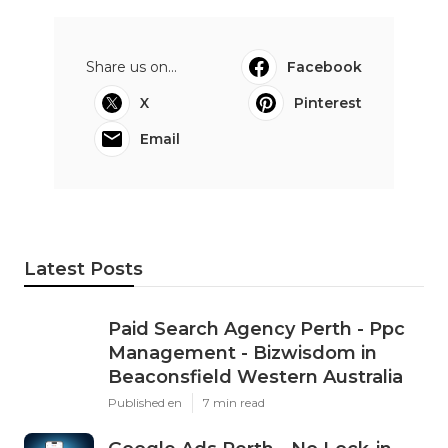
Share us on...
Facebook
X
Pinterest
Email
Latest Posts
Paid Search Agency Perth - Ppc
Management - Bizwisdom in
Beaconsfield Western Australia
Published en
7 min read