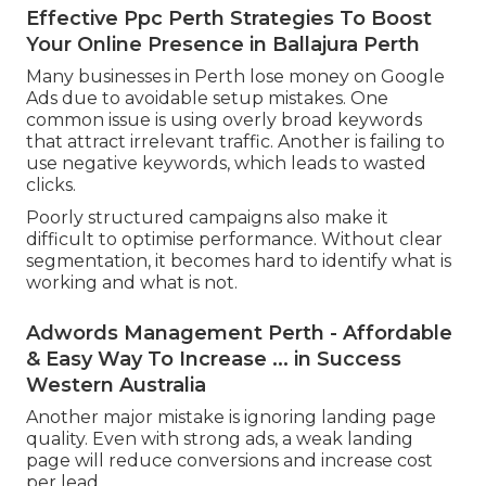
Effective Ppc Perth Strategies To Boost
Your Online Presence in Ballajura Perth
Many businesses in Perth lose money on Google
Ads due to avoidable setup mistakes. One
common issue is using overly broad keywords
that attract irrelevant traffic. Another is failing to
use negative keywords, which leads to wasted
clicks.
Poorly structured campaigns also make it
difficult to optimise performance. Without clear
segmentation, it becomes hard to identify what is
working and what is not.
Adwords Management Perth - Affordable
& Easy Way To Increase ... in Success
Western Australia
Another major mistake is ignoring landing page
quality. Even with strong ads, a weak landing
page will reduce conversions and increase cost
per lead.