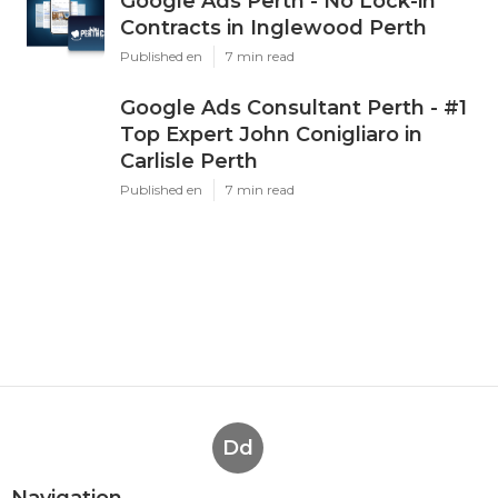
Google Ads Perth - No Lock-in
Contracts in Inglewood Perth
Published en
7 min read
Google Ads Consultant Perth - #1
Top Expert John Conigliaro in
Carlisle Perth
Published en
7 min read
Dd
Navigation