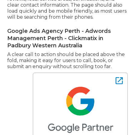
clear contact information. The page should also
load quickly and be mobile friendly, as most users
will be searching from their phones.
Google Ads Agency Perth - Adwords
Management Perth - Clickmatix in
Padbury Western Australia
A clear call to action should be placed above the
fold, making it easy for users to call, book, or
submit an enquiry without scrolling too far.