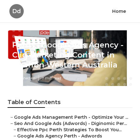
Dd
Home
Perth - Google Ads Agency -
Cliq Marketing Content in
Straffon Western Australia
Published en
7 min read
Table of Contents
–
Google Ads Management Perth - Optimize Your ...
–
Seo And Google Ads (Adwords) - Diginomic Per...
–
Effective Ppc Perth Strategies To Boost You...
–
Google Ads Agency Perth - Adwords