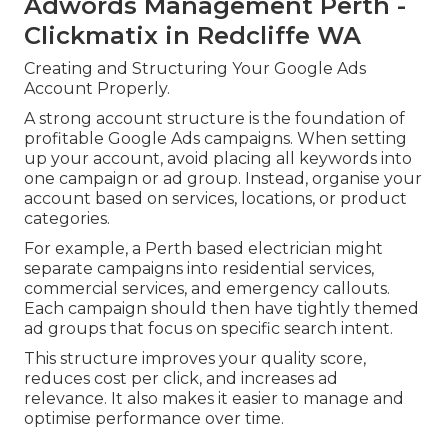
Adwords Management Perth -
Clickmatix in Redcliffe WA
Creating and Structuring Your Google Ads
Account Properly.
A strong account structure is the foundation of
profitable Google Ads campaigns. When setting
up your account, avoid placing all keywords into
one campaign or ad group. Instead, organise your
account based on services, locations, or product
categories.
For example, a Perth based electrician might
separate campaigns into residential services,
commercial services, and emergency callouts.
Each campaign should then have tightly themed
ad groups that focus on specific search intent.
This structure improves your quality score,
reduces cost per click, and increases ad
relevance. It also makes it easier to manage and
optimise performance over time.