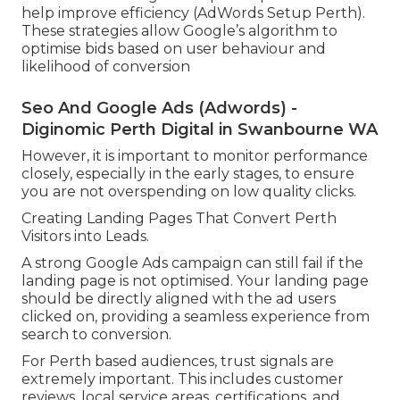
help improve efficiency (AdWords Setup Perth).
These strategies allow Google’s algorithm to
optimise bids based on user behaviour and
likelihood of conversion
Seo And Google Ads (Adwords) -
Diginomic Perth Digital in Swanbourne WA
However, it is important to monitor performance
closely, especially in the early stages, to ensure
you are not overspending on low quality clicks.
Creating Landing Pages That Convert Perth
Visitors into Leads.
A strong Google Ads campaign can still fail if the
landing page is not optimised. Your landing page
should be directly aligned with the ad users
clicked on, providing a seamless experience from
search to conversion.
For Perth based audiences, trust signals are
extremely important. This includes customer
reviews, local service areas, certifications, and