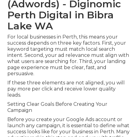
(Adwords) - Diginomic
Perth Digital in Bibra
Lake WA
For local businesses in Perth, this means your
success depends on three key factors. First, your
keyword targeting must match local search
intent. Second, your ad relevance must align with
what users are searching for. Third, your landing
page experience must be clear, fast, and
persuasive.
If these three elements are not aligned, you will
pay more per click and receive lower quality
leads.
Setting Clear Goals Before Creating Your
Campaign
Before you create your Google Ads account or
launch any campaign, it is essential to define what
success looks like for your business in Perth. Many