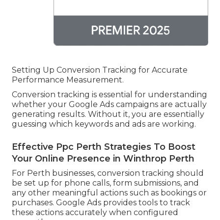
Setting Up Conversion Tracking for Accurate
Performance Measurement.
Conversion tracking is essential for understanding
whether your Google Ads campaigns are actually
generating results. Without it, you are essentially
guessing which keywords and ads are working.
Effective Ppc Perth Strategies To Boost
Your Online Presence in Winthrop Perth
For Perth businesses, conversion tracking should
be set up for phone calls, form submissions, and
any other meaningful actions such as bookings or
purchases. Google Ads provides tools to track
these actions accurately when configured