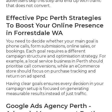
advertisers skip this step and end up with traffic
that does not convert.
Effective Ppc Perth Strategies
To Boost Your Online Presence
in Forrestdale WA
You need to decide whether your main goal is
phone calls, form submissions, online sales, or
bookings. Each goal requires a different
campaign structure and optimisation strategy. For
example, a local service business in Perth should
prioritise call conversions, while an eCommerce
store should focus on purchase tracking and
return on ad spend.
Having clear goals ensures every decision in your
campaign setup is focused on generating
measurable results instead of just traffic.
Google Ads Agency Perth -