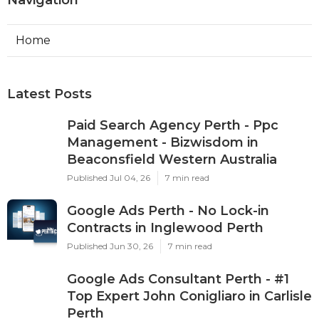
Home
Latest Posts
Paid Search Agency Perth - Ppc
Management - Bizwisdom in
Beaconsfield Western Australia
Published Jul 04, 26
7 min read
Google Ads Perth - No Lock-in
Contracts in Inglewood Perth
Published Jun 30, 26
7 min read
Google Ads Consultant Perth - #1
Top Expert John Conigliaro in Carlisle
Perth