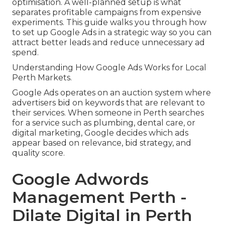
optimisation. A well-planned setup is what
separates profitable campaigns from expensive
experiments. This guide walks you through how
to set up Google Ads in a strategic way so you can
attract better leads and reduce unnecessary ad
spend.
Understanding How Google Ads Works for Local
Perth Markets.
Google Ads operates on an auction system where
advertisers bid on keywords that are relevant to
their services. When someone in Perth searches
for a service such as plumbing, dental care, or
digital marketing, Google decides which ads
appear based on relevance, bid strategy, and
quality score.
Google Adwords
Management Perth -
Dilate Digital in Perth