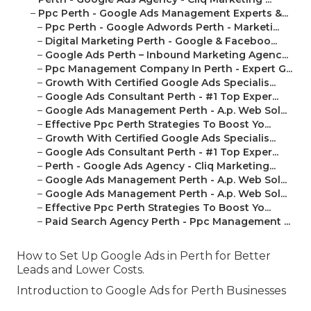
–
Ppc Perth - Google Ads Management Experts &...
–
Ppc Perth - Google Adwords Perth - Marketi...
–
Digital Marketing Perth - Google & Faceboo...
–
Google Ads Perth – Inbound Marketing Agenc...
–
Ppc Management Company In Perth - Expert G...
–
Growth With Certified Google Ads Specialis...
–
Google Ads Consultant Perth - #1 Top Exper...
–
Google Ads Management Perth - A.p. Web Sol...
–
Effective Ppc Perth Strategies To Boost Yo...
–
Growth With Certified Google Ads Specialis...
–
Google Ads Consultant Perth - #1 Top Exper...
–
Perth - Google Ads Agency - Cliq Marketing...
–
Google Ads Management Perth - A.p. Web Sol...
–
Google Ads Management Perth - A.p. Web Sol...
–
Effective Ppc Perth Strategies To Boost Yo...
–
Paid Search Agency Perth - Ppc Management ...
How to Set Up Google Ads in Perth for Better
Leads and Lower Costs.
Introduction to Google Ads for Perth Businesses