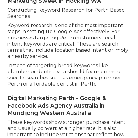
Marketing Sweet in Hocking WA
Conducting Keyword Research for Perth Based
Searches.
Keyword research is one of the most important
steps in setting up Google Ads effectively. For
businesses targeting Perth customers, local
intent keywords are critical. These are search
terms that include location based intent or imply
a nearby service.
Instead of targeting broad keywords like
plumber or dentist, you should focus on more
specific searches such as emergency plumber
Perth or affordable dentist in Perth.
Digital Marketing Perth - Google &
Facebook Ads Agency Australia in
Mundijong Western Australia
These keywords show stronger purchase intent
and usually convert at a higher rate. It is also
important to include variations that reflect how