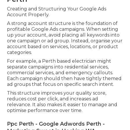
Creating and Structuring Your Google Ads
Account Properly.
A strong account structure is the foundation of
profitable Google Ads campaigns. When setting
up your account, avoid placing all keywords into
one campaign or ad group. Instead, organise your
account based on services, locations, or product
categories.
For example, a Perth based electrician might
separate campaigns into residential services,
commercial services, and emergency callouts.
Each campaign should then have tightly themed
ad groups that focus on specific search intent.
This structure improves your quality score,
reduces cost per click, and increases ad
relevance. It also makes it easier to manage and
optimise performance over time.
Ppc Perth - Google Adwords Perth -