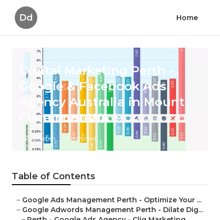
Dd
Home
Digital Marketing Perth -
Google & Facebook Ads
Agency Australia in Mount
Claremont WA
Published en
7 min read
Table of Contents
–
Google Ads Management Perth - Optimize Your ...
–
Google Adwords Management Perth - Dilate Dig...
–
Perth - Google Ads Agency - Cliq Marketing ...