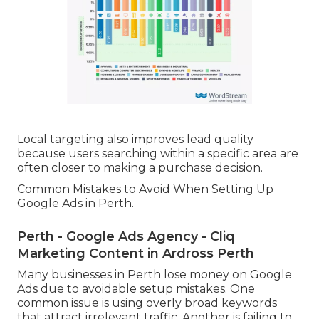
Local targeting also improves lead quality
because users searching within a specific area are
often closer to making a purchase decision.
Common Mistakes to Avoid When Setting Up
Google Ads in Perth.
Perth - Google Ads Agency - Cliq
Marketing Content in Ardross Perth
Many businesses in Perth lose money on Google
Ads due to avoidable setup mistakes. One
common issue is using overly broad keywords
that attract irrelevant traffic. Another is failing to