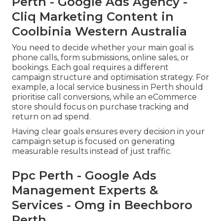
Perth - Google Ads Agency -
Cliq Marketing Content in
Coolbinia Western Australia
You need to decide whether your main goal is
phone calls, form submissions, online sales, or
bookings. Each goal requires a different
campaign structure and optimisation strategy. For
example, a local service business in Perth should
prioritise call conversions, while an eCommerce
store should focus on purchase tracking and
return on ad spend.
Having clear goals ensures every decision in your
campaign setup is focused on generating
measurable results instead of just traffic.
Ppc Perth - Google Ads
Management Experts &
Services - Omg in Beechboro
Perth