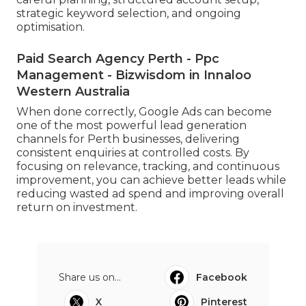
strategic keyword selection, and ongoing
optimisation.
Paid Search Agency Perth - Ppc
Management - Bizwisdom in Innaloo
Western Australia
When done correctly, Google Ads can become
one of the most powerful lead generation
channels for Perth businesses, delivering
consistent enquiries at controlled costs. By
focusing on relevance, tracking, and continuous
improvement, you can achieve better leads while
reducing wasted ad spend and improving overall
return on investment.
Share us on...
Facebook
X
Pinterest