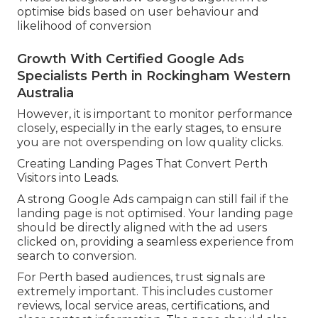
optimise bids based on user behaviour and
likelihood of conversion
Growth With Certified Google Ads
Specialists Perth in Rockingham Western
Australia
However, it is important to monitor performance
closely, especially in the early stages, to ensure
you are not overspending on low quality clicks.
Creating Landing Pages That Convert Perth
Visitors into Leads.
A strong Google Ads campaign can still fail if the
landing page is not optimised. Your landing page
should be directly aligned with the ad users
clicked on, providing a seamless experience from
search to conversion.
For Perth based audiences, trust signals are
extremely important. This includes customer
reviews, local service areas, certifications, and