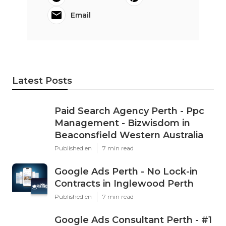
Email
Latest Posts
Paid Search Agency Perth - Ppc
Management - Bizwisdom in
Beaconsfield Western Australia
Published en
7 min read
Google Ads Perth - No Lock-in
Contracts in Inglewood Perth
Published en
7 min read
Google Ads Consultant Perth - #1