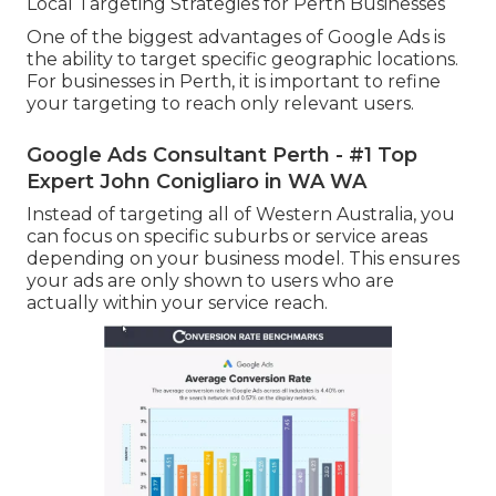
Local Targeting Strategies for Perth Businesses
One of the biggest advantages of Google Ads is
the ability to target specific geographic locations.
For businesses in Perth, it is important to refine
your targeting to reach only relevant users.
Google Ads Consultant Perth - #1 Top
Expert John Conigliaro in WA WA
Instead of targeting all of Western Australia, you
can focus on specific suburbs or service areas
depending on your business model. This ensures
your ads are only shown to users who are
actually within your service reach.