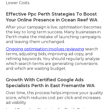
Lower Costs.
Effective Ppc Perth Strategies To Boost
Your Online Presence in Ocean Reef WA
After your campaign is live, optimisation becomes
the key to long term success. Many businesses in
Perth make the mistake of launching campaigns
and leaving them unchanged.
Ongoing optimisation involves reviewing
search
terms, adjusting bids, improving ad copy, and
refining keywords. You should regularly analyse
which search terms are generating conversions
and which are wasting budget.
Growth With Certified Google Ads
Specialists Perth in East Fremantle WA
Over time, this process helps improve your quality
score, which reduces cost per click and increases
ad visibility.