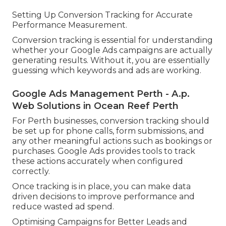
Setting Up Conversion Tracking for Accurate
Performance Measurement.
Conversion tracking is essential for understanding
whether your Google Ads campaigns are actually
generating results. Without it, you are essentially
guessing which keywords and ads are working.
Google Ads Management Perth - A.p.
Web Solutions in Ocean Reef Perth
For Perth businesses, conversion tracking should
be set up for phone calls, form submissions, and
any other meaningful actions such as bookings or
purchases. Google Ads provides tools to track
these actions accurately when configured
correctly.
Once tracking is in place, you can make data
driven decisions to improve performance and
reduce wasted ad spend.
Optimising Campaigns for Better Leads and