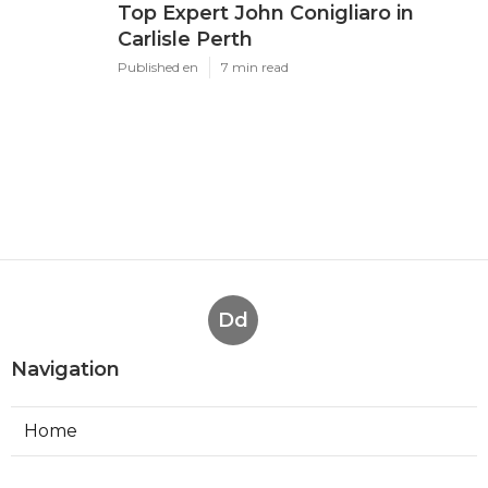
Top Expert John Conigliaro in
Carlisle Perth
Published en
7 min read
Dd
Navigation
Home