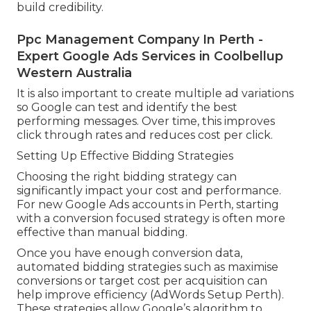
build credibility.
Ppc Management Company In Perth -
Expert Google Ads Services in Coolbellup
Western Australia
It is also important to create multiple ad variations
so Google can test and identify the best
performing messages. Over time, this improves
click through rates and reduces cost per click.
Setting Up Effective Bidding Strategies
Choosing the right bidding strategy can
significantly impact your cost and performance.
For new Google Ads accounts in Perth, starting
with a conversion focused strategy is often more
effective than manual bidding.
Once you have enough conversion data,
automated bidding strategies such as maximise
conversions or target cost per acquisition can
help improve efficiency (AdWords Setup Perth).
These strategies allow Google’s algorithm to