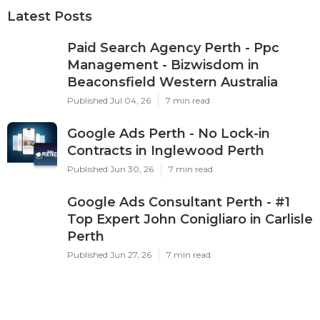
Latest Posts
Paid Search Agency Perth - Ppc
Management - Bizwisdom in
Beaconsfield Western Australia
Published Jul 04, 26
7 min read
Google Ads Perth - No Lock-in
Contracts in Inglewood Perth
Published Jun 30, 26
7 min read
Google Ads Consultant Perth - #1
Top Expert John Conigliaro in Carlisle
Perth
Published Jun 27, 26
7 min read