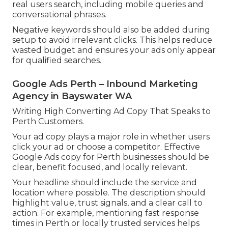
real users search, including mobile queries and
conversational phrases.
Negative keywords should also be added during
setup to avoid irrelevant clicks. This helps reduce
wasted budget and ensures your ads only appear
for qualified searches.
Google Ads Perth – Inbound Marketing
Agency in Bayswater WA
Writing High Converting Ad Copy That Speaks to
Perth Customers.
Your ad copy plays a major role in whether users
click your ad or choose a competitor. Effective
Google Ads copy for Perth businesses should be
clear, benefit focused, and locally relevant.
Your headline should include the service and
location where possible. The description should
highlight value, trust signals, and a clear call to
action. For example, mentioning fast response
times in Perth or locally trusted services helps