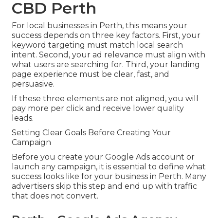
CBD Perth
For local businesses in Perth, this means your
success depends on three key factors. First, your
keyword targeting must match local search
intent. Second, your ad relevance must align with
what users are searching for. Third, your landing
page experience must be clear, fast, and
persuasive.
If these three elements are not aligned, you will
pay more per click and receive lower quality
leads.
Setting Clear Goals Before Creating Your
Campaign
Before you create your Google Ads account or
launch any campaign, it is essential to define what
success looks like for your business in Perth. Many
advertisers skip this step and end up with traffic
that does not convert.