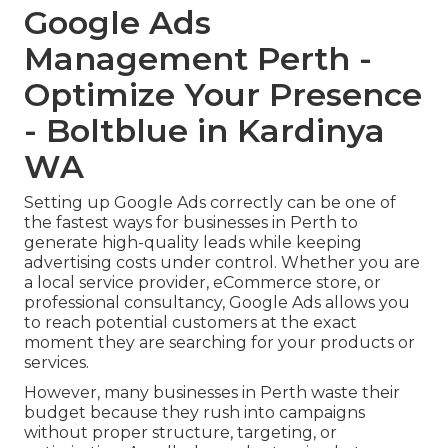
Google Ads
Management Perth -
Optimize Your Presence
- Boltblue in Kardinya
WA
Setting up Google Ads correctly can be one of
the fastest ways for businesses in Perth to
generate high-quality leads while keeping
advertising costs under control. Whether you are
a local service provider, eCommerce store, or
professional consultancy, Google Ads allows you
to reach potential customers at the exact
moment they are searching for your products or
services.
However, many businesses in Perth waste their
budget because they rush into campaigns
without proper structure, targeting, or