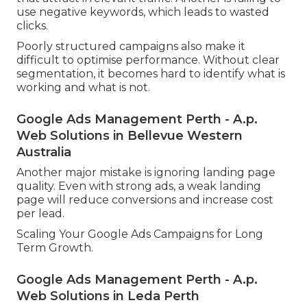
use negative keywords, which leads to wasted
clicks.
Poorly structured campaigns also make it
difficult to optimise performance. Without clear
segmentation, it becomes hard to identify what is
working and what is not.
Google Ads Management Perth - A.p.
Web Solutions in Bellevue Western
Australia
Another major mistake is ignoring landing page
quality. Even with strong ads, a weak landing
page will reduce conversions and increase cost
per lead.
Scaling Your Google Ads Campaigns for Long
Term Growth.
Google Ads Management Perth - A.p.
Web Solutions in Leda Perth