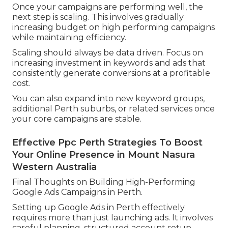
Once your campaigns are performing well, the
next step is scaling. This involves gradually
increasing budget on high performing campaigns
while maintaining efficiency.
Scaling should always be data driven. Focus on
increasing investment in keywords and ads that
consistently generate conversions at a profitable
cost.
You can also expand into new keyword groups,
additional Perth suburbs, or related services once
your core campaigns are stable.
Effective Ppc Perth Strategies To Boost
Your Online Presence in Mount Nasura
Western Australia
Final Thoughts on Building High-Performing
Google Ads Campaigns in Perth.
Setting up Google Ads in Perth effectively
requires more than just launching ads. It involves
careful planning, structured account setup,