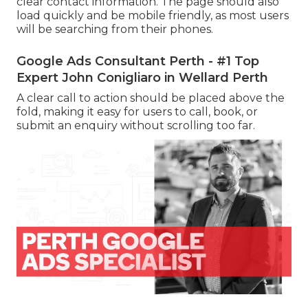
clear contact information. The page should also
load quickly and be mobile friendly, as most users
will be searching from their phones.
Google Ads Consultant Perth - #1 Top
Expert John Conigliaro in Wellard Perth
A clear call to action should be placed above the
fold, making it easy for users to call, book, or
submit an enquiry without scrolling too far.